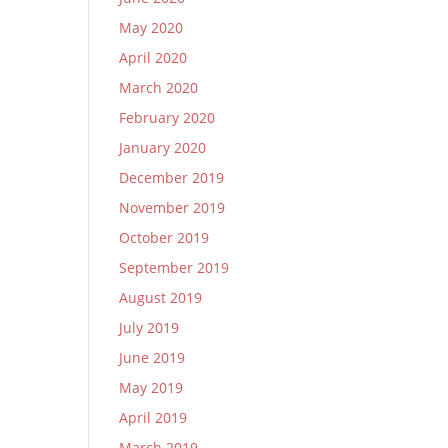
May 2020
April 2020
March 2020
February 2020
January 2020
December 2019
November 2019
October 2019
September 2019
August 2019
July 2019
June 2019
May 2019
April 2019
March 2019