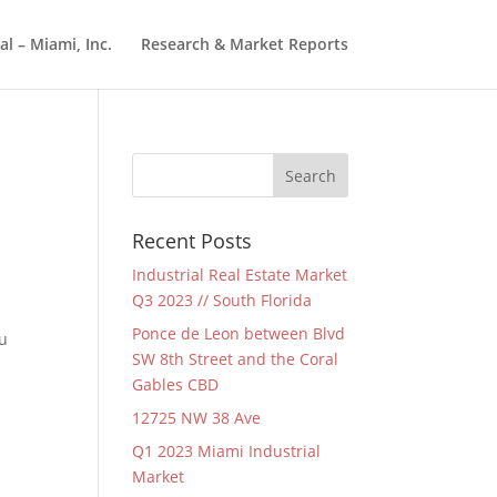
l – Miami, Inc.
Research & Market Reports
Recent Posts
Industrial Real Estate Market
Q3 2023 // South Florida
Ponce de Leon between Blvd
ou
SW 8th Street and the Coral
Gables CBD
12725 NW 38 Ave
Q1 2023 Miami Industrial
Market