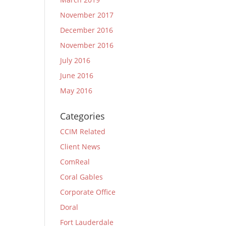
November 2017
December 2016
November 2016
July 2016
June 2016
May 2016
Categories
CCIM Related
Client News
ComReal
Coral Gables
Corporate Office
Doral
Fort Lauderdale