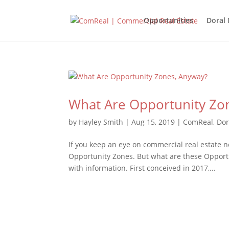
Opportunities
Doral
What Are Opportunity Zo
by
Hayley Smith
|
Aug 15, 2019
|
ComReal
,
Dor
If you keep an eye on commercial real estate n
Opportunity Zones. But what are these Opportu
with information. First conceived in 2017,...