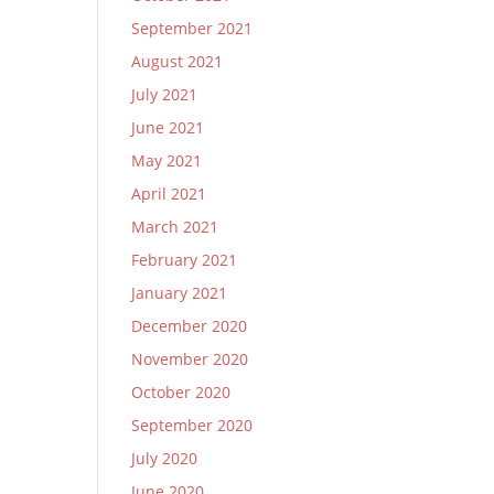
September 2021
August 2021
July 2021
June 2021
May 2021
April 2021
March 2021
February 2021
January 2021
December 2020
November 2020
October 2020
September 2020
July 2020
June 2020