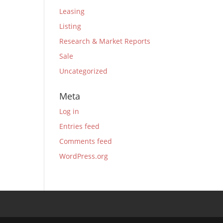
Leasing
Listing
Research & Market Reports
Sale
Uncategorized
Meta
Log in
Entries feed
Comments feed
WordPress.org