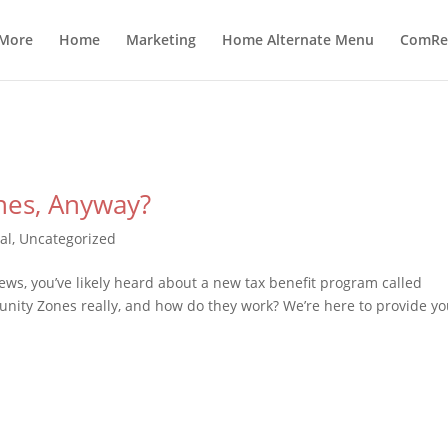
 More
Home
Marketing
Home Alternate Menu
ComRea
nes, Anyway?
al
,
Uncategorized
ews, you’ve likely heard about a new tax benefit program called
nity Zones really, and how do they work? We’re here to provide y