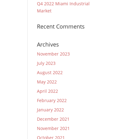
Q4 2022 Miami Industrial
Market
Recent Comments
Archives
November 2023
July 2023
August 2022
May 2022
April 2022
February 2022
January 2022
December 2021
November 2021
October 2021