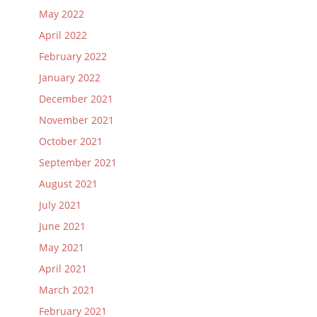
May 2022
April 2022
February 2022
January 2022
December 2021
November 2021
October 2021
September 2021
August 2021
July 2021
June 2021
May 2021
April 2021
March 2021
February 2021