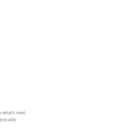
o what’s next.
socially