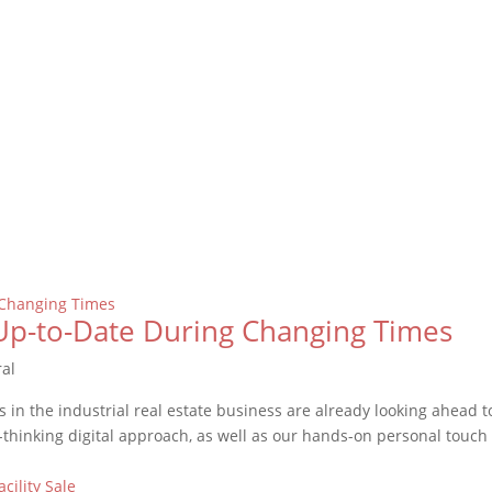
Up-to-Date During Changing Times
ral
 in the industrial real estate business are already looking ahead t
thinking digital approach, as well as our hands-on personal touch (