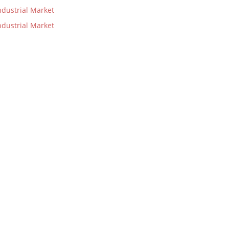
dustrial Market
dustrial Market