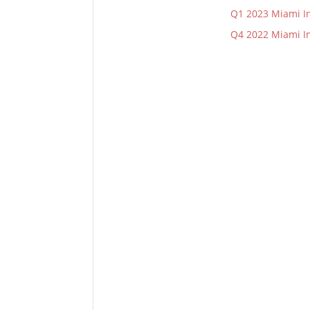
Q1 2023 Miami In
Q4 2022 Miami In