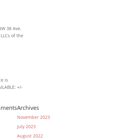
 NW 38 Ave.
 LLCs of the
e is
ILABLE: +/-
mments
Archives
November 2023
July 2023
August 2022