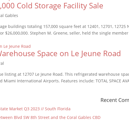
00 Cold Storage Facility Sale
al Gables
rage buildings totaling 157,000 square feet at 12401, 12701, 12725
 for $26,000,000. Stephen M. Greene, seller, held the single member
d Warehouse Space on Le Jeune Road
ral
e listing at 12707 Le Jeune Road. This refrigerated warehouse spac
 Miami International Airports. Features include: TOTAL SPACE AVA
Recent Co
state Market Q3 2023 // South Florida
tween Blvd SW 8th Street and the Coral Gables CBD
e