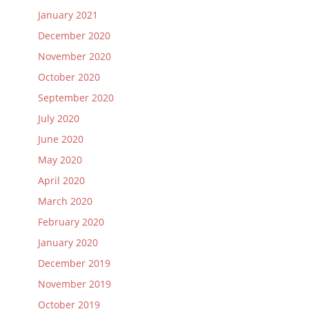
January 2021
December 2020
November 2020
October 2020
September 2020
July 2020
June 2020
May 2020
April 2020
March 2020
February 2020
January 2020
December 2019
November 2019
October 2019