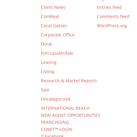
Client News
Entries feed
ComReal
Comments feed
Coral Gables
WordPress.org
Corporate Office
Doral
Fort Lauderdale
Leasing
Listing
Research & Market Reports
Sale
Uncategorized
INTERNATIONAL REACH
NEW AGENT OPPORTUNITIES
FRANCHISING
COMIT™ LOGIN
Facebook