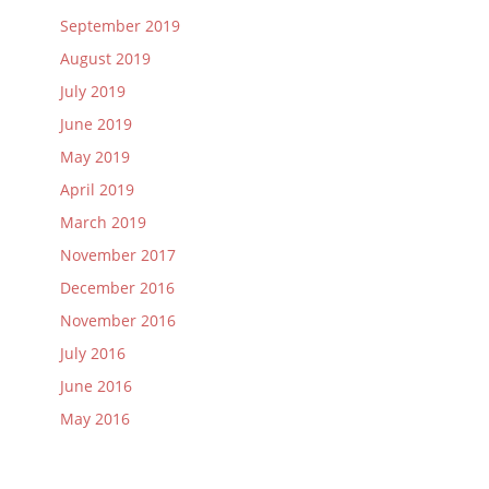
September 2019
August 2019
July 2019
June 2019
May 2019
April 2019
March 2019
November 2017
December 2016
November 2016
July 2016
June 2016
May 2016