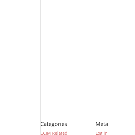
Categories
Meta
CCIM Related
Log in