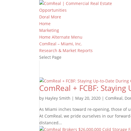
Opportunities
Doral More
Home
Marketing
Home Alternate Menu
ComReal – Miami, Inc.
Research & Market Reports
Select Page
ComReal + FCBF: Staying 
by
Hayley Smith
|
May 20, 2020
|
ComReal
,
Do
As Miami inches toward re-opening, those of us
At ComReal, we pride ourselves in our forward-
distanced...