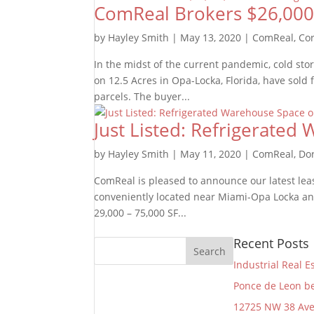
ComReal Brokers $26,000,0
by
Hayley Smith
|
May 13, 2020
|
ComReal
,
Cor
In the midst of the current pandemic, cold sto
on 12.5 Acres in Opa-Locka, Florida, have sold
parcels. The buyer...
Just Listed: Refrigerate
by
Hayley Smith
|
May 11, 2020
|
ComReal
,
Do
ComReal is pleased to announce our latest leas
conveniently located near Miami-Opa Locka and
29,000 – 75,000 SF...
Recent Posts
Industrial Real E
Ponce de Leon be
12725 NW 38 Av