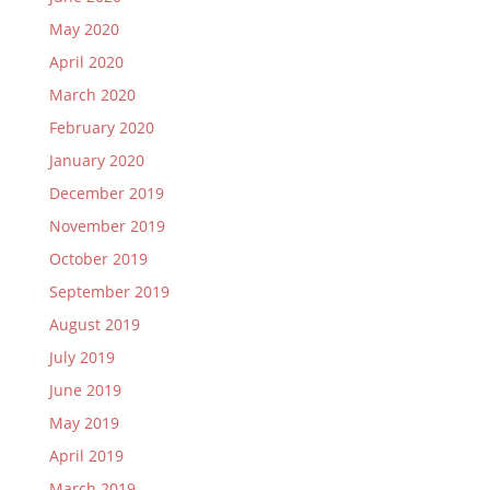
May 2020
April 2020
March 2020
February 2020
January 2020
December 2019
November 2019
October 2019
September 2019
August 2019
July 2019
June 2019
May 2019
April 2019
March 2019