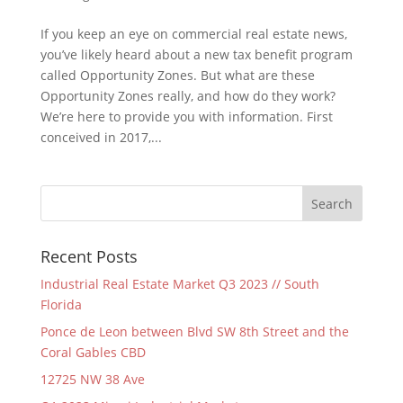
If you keep an eye on commercial real estate news,
you’ve likely heard about a new tax benefit program
called Opportunity Zones. But what are these
Opportunity Zones really, and how do they work?
We’re here to provide you with information. First
conceived in 2017,...
Recent Posts
Industrial Real Estate Market Q3 2023 // South
Florida
Ponce de Leon between Blvd SW 8th Street and the
Coral Gables CBD
12725 NW 38 Ave