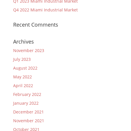
Q1 2023 Miami Industrial Market
Q4 2022 Miami Industrial Market
Recent Comments
Archives
November 2023
July 2023
August 2022
May 2022
April 2022
February 2022
January 2022
December 2021
November 2021
October 2021