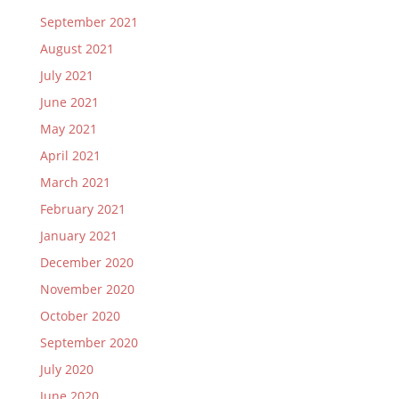
September 2021
August 2021
July 2021
June 2021
May 2021
April 2021
March 2021
February 2021
January 2021
December 2020
November 2020
October 2020
September 2020
July 2020
June 2020