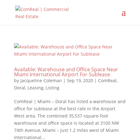
Available: Warehouse and Office Space Near
Miami International Airport For Sublease
by
Jacqueline Coleman
|
Sep 19, 2020
|
ComReal
,
Doral
,
Leasing
,
Listing
ComReal | Miami – Doral has listed a warehouse and
office for sublease at the best rate in the Airport
West area. The combined 35,537-square-foot
warehouse and office space is located at 3100 NW
74th Avenue, Miami – just 1.2 miles west of Miami
International...