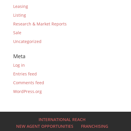
Leasing
Listing
Research & Market Reports
Sale
Uncategorized
Meta
Log in
Entries feed
Comments feed
WordPress.org
INTERNATIONAL REACH
NEW AGENT OPPORTUNITIES
FRANCHISING