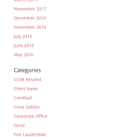
November 2017
December 2016
November 2016
July 2016
June 2016
May 2016
Categories
CCIM Related
Client News
ComReal
Coral Gables
Corporate Office
Doral
Fort Lauderdale