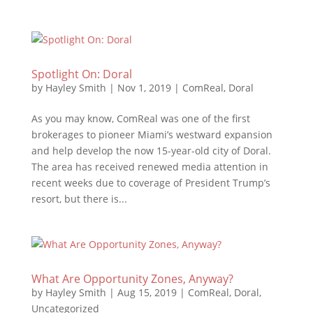
Spotlight On: Doral
by
Hayley Smith
|
Nov 1, 2019
|
ComReal
,
Doral
As you may know, ComReal was one of the first
brokerages to pioneer Miami’s westward expansion
and help develop the now 15-year-old city of Doral.
The area has received renewed media attention in
recent weeks due to coverage of President Trump’s
resort, but there is...
What Are Opportunity Zones, Anyway?
by
Hayley Smith
|
Aug 15, 2019
|
ComReal
,
Doral
,
Uncategorized