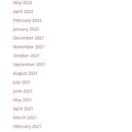
May 2022
April 2022
February 2022
January 2022
December 2021
November 2021
October 2021
September 2021
August 2021
July 2021
June 2021
May 2021
April 2021
March 2021
February 2021