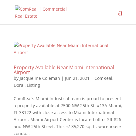
Property Available Near Miami International
Airport
by
Jacqueline Coleman
|
Jun 21, 2021
|
ComReal
,
Doral
,
Listing
ComReal’s Miami Industrial team is proud to present
a property available at 7500 NW 25th St. #13A Miami,
FL 33122 with close access to Miami International
Airport. Miami Airport Center is located off of SR-826
and NW 25th Street. This +/-35,270 sq. ft. warehouse
condo...