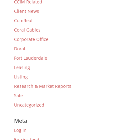
CCIM Related
Client News
ComReal
Coral Gables
Corporate Office
Doral
Fort Lauderdale
Leasing
Listing
Research & Market Reports
Sale
Uncategorized
Meta
Log in
Entries feed