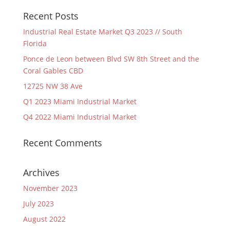
Recent Posts
Industrial Real Estate Market Q3 2023 // South
Florida
Ponce de Leon between Blvd SW 8th Street and the
Coral Gables CBD
12725 NW 38 Ave
Q1 2023 Miami Industrial Market
Q4 2022 Miami Industrial Market
Recent Comments
Archives
November 2023
July 2023
August 2022