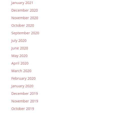
January 2021
December 2020
November 2020
October 2020
September 2020
July 2020
June 2020
May 2020
April 2020
March 2020
February 2020
January 2020
December 2019
November 2019
October 2019