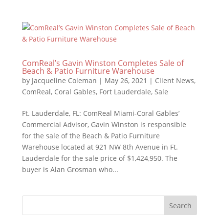
ComReal’s Gavin Winston Completes Sale of
Beach & Patio Furniture Warehouse
by
Jacqueline Coleman
|
May 26, 2021
|
Client News
,
ComReal
,
Coral Gables
,
Fort Lauderdale
,
Sale
Ft. Lauderdale, FL: ComReal Miami-Coral Gables’
Commercial Advisor, Gavin Winston is responsible
for the sale of the Beach & Patio Furniture
Warehouse located at 921 NW 8th Avenue in Ft.
Lauderdale for the sale price of $1,424,950. The
buyer is Alan Grosman who...