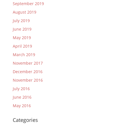
September 2019
August 2019
July 2019
June 2019
May 2019
April 2019
March 2019
November 2017
December 2016
November 2016
July 2016
June 2016
May 2016
Categories