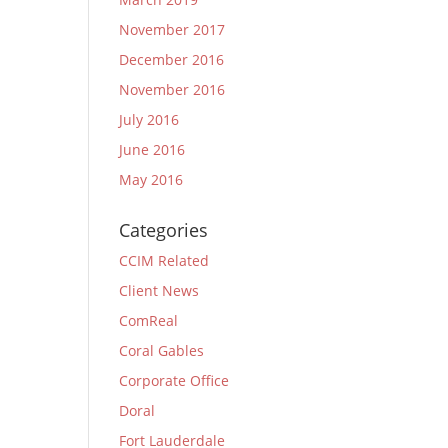
November 2017
December 2016
November 2016
July 2016
June 2016
May 2016
Categories
CCIM Related
Client News
ComReal
Coral Gables
Corporate Office
Doral
Fort Lauderdale