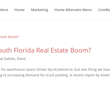
 More
Home
Marketing
Home Alternate Menu
ComRea
outh Florida Real Estate Boom?
al Gables
,
Doral
 for warehouse space driven by eCommerce, but one thing we hav
g to increasing demand for truck parking. A recent report by Amer