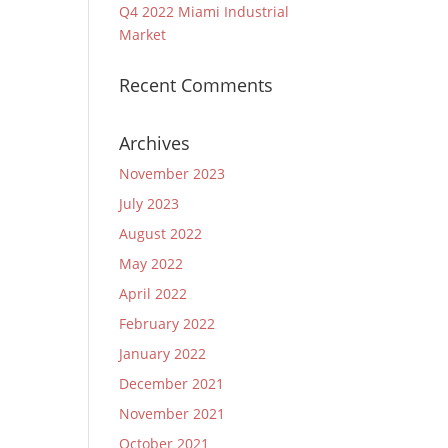
Q4 2022 Miami Industrial
Market
Recent Comments
Archives
November 2023
July 2023
August 2022
May 2022
April 2022
February 2022
January 2022
December 2021
November 2021
October 2021