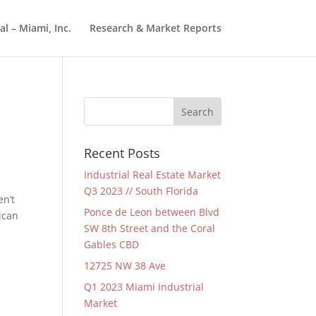
l – Miami, Inc.
Research & Market Reports
Recent Posts
Industrial Real Estate Market
Q3 2023 // South Florida
en’t
Ponce de Leon between Blvd
ican
SW 8th Street and the Coral
Gables CBD
12725 NW 38 Ave
Q1 2023 Miami Industrial
Market