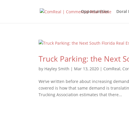
Opportunities
Doral
Truck Parking: the Next S
by
Hayley Smith
|
Mar 13, 2020
|
ComReal
,
Cor
We’ve written before about increasing demand
covered is how that same demand is translatin
Trucking Association estimates that there...