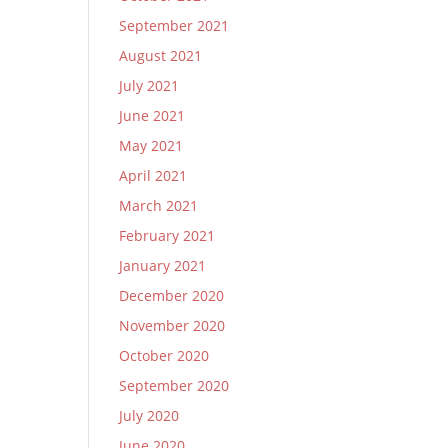
September 2021
August 2021
July 2021
June 2021
May 2021
April 2021
March 2021
February 2021
January 2021
December 2020
November 2020
October 2020
September 2020
July 2020
June 2020