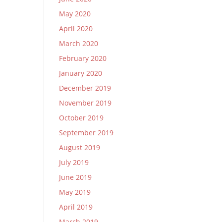
May 2020
April 2020
March 2020
February 2020
January 2020
December 2019
November 2019
October 2019
September 2019
August 2019
July 2019
June 2019
May 2019
April 2019
March 2019