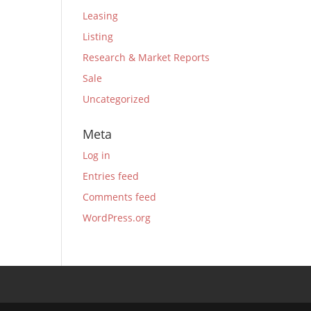
Leasing
Listing
Research & Market Reports
Sale
Uncategorized
Meta
Log in
Entries feed
Comments feed
WordPress.org