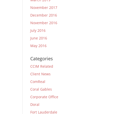
November 2017
December 2016
November 2016
July 2016
June 2016
May 2016
Categories
CCIM Related
Client News
ComReal
Coral Gables
Corporate Office
Doral
Fort Lauderdale