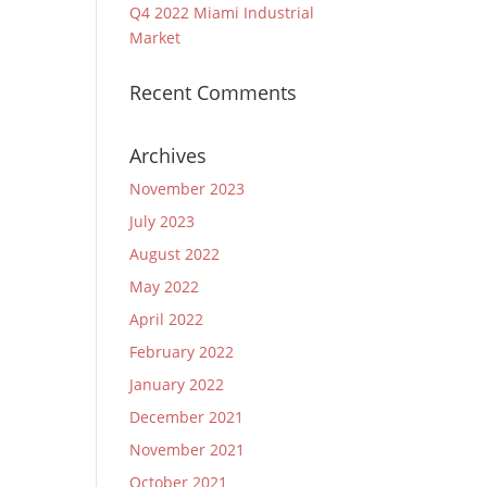
Q4 2022 Miami Industrial
Market
Recent Comments
Archives
November 2023
July 2023
August 2022
May 2022
April 2022
February 2022
January 2022
December 2021
November 2021
October 2021