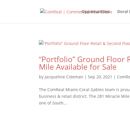
Opportunities
Doral
“Portfolio” Ground Floor 
Mile Available for Sale
by
Jacqueline Coleman
|
Sep 20, 2021
|
ComRe
The ComReal Miami-Coral Gables team is proud 
business & retail district. The 281 Miracle Mile
one of South...