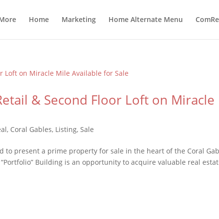
 More
Home
Marketing
Home Alternate Menu
ComRea
Retail & Second Floor Loft on Miracle
al
,
Coral Gables
,
Listing
,
Sale
to present a prime property for sale in the heart of the Coral Gab
 “Portfolio” Building is an opportunity to acquire valuable real estat