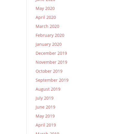
May 2020
April 2020
March 2020
February 2020
January 2020
December 2019
November 2019
October 2019
September 2019
August 2019
July 2019
June 2019
May 2019
April 2019
March 2019