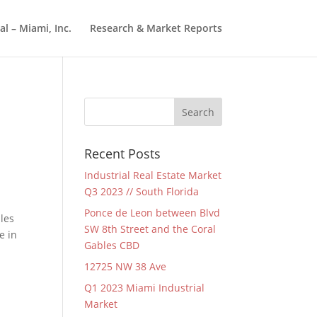
l – Miami, Inc.
Research & Market Reports
Recent Posts
Industrial Real Estate Market
Q3 2023 // South Florida
Ponce de Leon between Blvd
les
SW 8th Street and the Coral
e in
Gables CBD
12725 NW 38 Ave
Q1 2023 Miami Industrial
Market