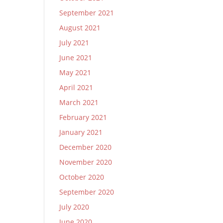
September 2021
August 2021
July 2021
June 2021
May 2021
April 2021
March 2021
February 2021
January 2021
December 2020
November 2020
October 2020
September 2020
July 2020
June 2020