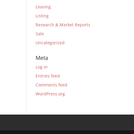
Leasing
Listing
Research & Market Reports
Sale
Uncategorized
Meta
Log in
Entries feed
Comments feed
WordPress.org