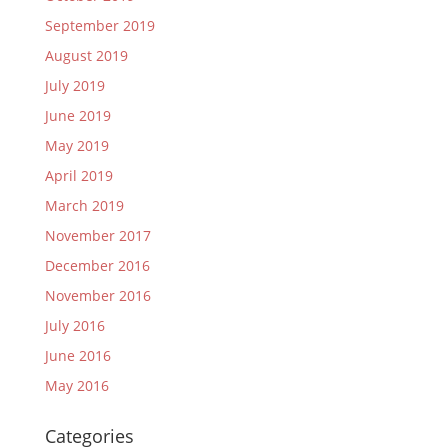
September 2019
August 2019
July 2019
June 2019
May 2019
April 2019
March 2019
November 2017
December 2016
November 2016
July 2016
June 2016
May 2016
Categories