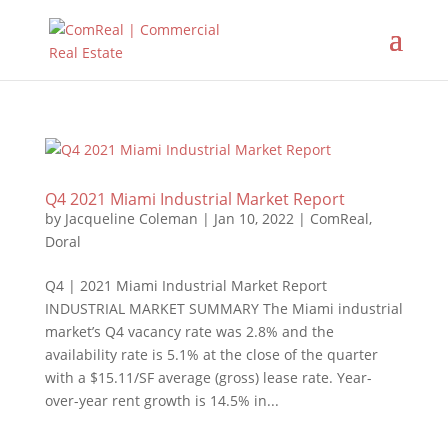
Q4 2021 Miami Industrial Market Report
by
Jacqueline Coleman
|
Jan 10, 2022
|
ComReal
,
Doral
Q4 | 2021 Miami Industrial Market Report
INDUSTRIAL MARKET SUMMARY The Miami industrial
market’s Q4 vacancy rate was 2.8% and the
availability rate is 5.1% at the close of the quarter
with a $15.11/SF average (gross) lease rate. Year-
over-year rent growth is 14.5% in...