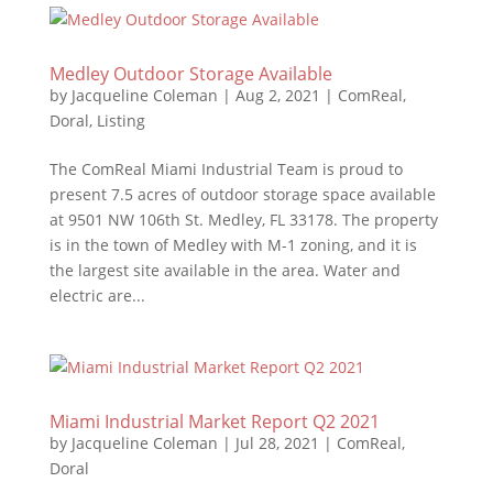
Medley Outdoor Storage Available
by
Jacqueline Coleman
|
Aug 2, 2021
|
ComReal
,
Doral
,
Listing
The ComReal Miami Industrial Team is proud to
present 7.5 acres of outdoor storage space available
at 9501 NW 106th St. Medley, FL 33178. The property
is in the town of Medley with M-1 zoning, and it is
the largest site available in the area. Water and
electric are...
Miami Industrial Market Report Q2 2021
by
Jacqueline Coleman
|
Jul 28, 2021
|
ComReal
,
Doral