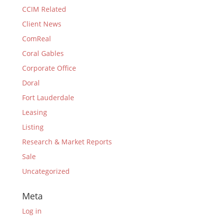
CCIM Related
Client News
ComReal
Coral Gables
Corporate Office
Doral
Fort Lauderdale
Leasing
Listing
Research & Market Reports
Sale
Uncategorized
Meta
Log in