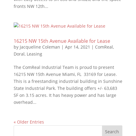
fronts NW 12th...
16215 NW 15th Avenue Available for Lease
by
Jacqueline Coleman
|
Apr 14, 2021
|
ComReal
,
Doral
,
Leasing
The ComReal Industrial Team is proud to present
16215 NW 15th Avenue Miami, FL 33169 for Lease.
This is a freestanding industrial building in Sunshine
State Industrial Park. The building offers +/- 63,683
SF on 3.15 acres. It has heavy power and has large
overhead...
« Older Entries