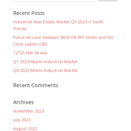
Recent Posts
Industrial Real Estate Market Q3 2023 // South
Florida
Ponce de Leon between Blvd SW 8th Street and the
Coral Gables CBD
12725 NW 38 Ave
Q1 2023 Miami Industrial Market
Q4 2022 Miami Industrial Market
Recent Comments
Archives
November 2023
July 2023
August 2022