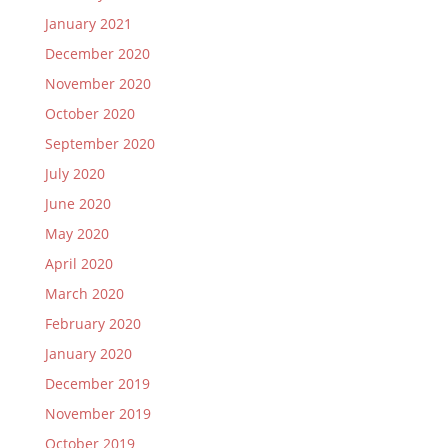
January 2021
December 2020
November 2020
October 2020
September 2020
July 2020
June 2020
May 2020
April 2020
March 2020
February 2020
January 2020
December 2019
November 2019
October 2019