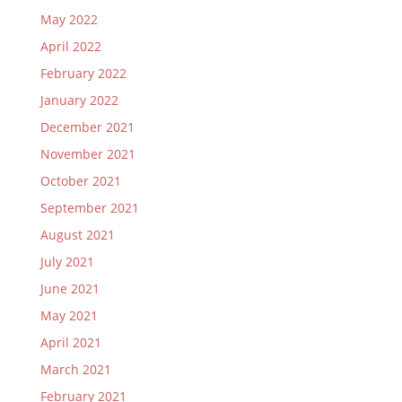
May 2022
April 2022
February 2022
January 2022
December 2021
November 2021
October 2021
September 2021
August 2021
July 2021
June 2021
May 2021
April 2021
March 2021
February 2021