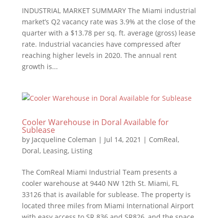
INDUSTRIAL MARKET SUMMARY The Miami industrial
market’s Q2 vacancy rate was 3.9% at the close of the
quarter with a $13.78 per sq. ft. average (gross) lease
rate. Industrial vacancies have compressed after
reaching higher levels in 2020. The annual rent
growth is...
Cooler Warehouse in Doral Available for
Sublease
by
Jacqueline Coleman
|
Jul 14, 2021
|
ComReal
,
Doral
,
Leasing
,
Listing
The ComReal Miami Industrial Team presents a
cooler warehouse at 9440 NW 12th St. Miami, FL
33126 that is available for sublease. The property is
located three miles from Miami International Airport
with easy access to SR 836 and SR826, and the space