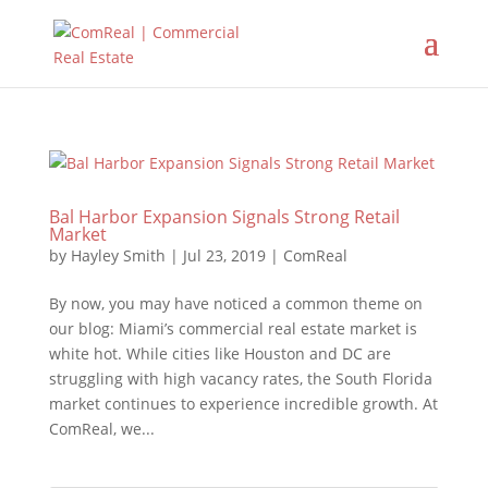
Bal Harbor Expansion Signals Strong Retail
Market
by
Hayley Smith
|
Jul 23, 2019
|
ComReal
By now, you may have noticed a common theme on
our blog: Miami’s commercial real estate market is
white hot. While cities like Houston and DC are
struggling with high vacancy rates, the South Florida
market continues to experience incredible growth. At
ComReal, we...