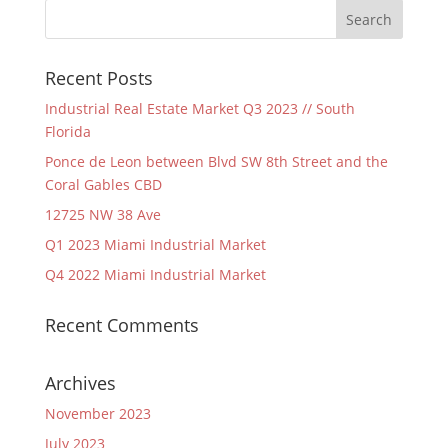
Recent Posts
Industrial Real Estate Market Q3 2023 // South
Florida
Ponce de Leon between Blvd SW 8th Street and the
Coral Gables CBD
12725 NW 38 Ave
Q1 2023 Miami Industrial Market
Q4 2022 Miami Industrial Market
Recent Comments
Archives
November 2023
July 2023