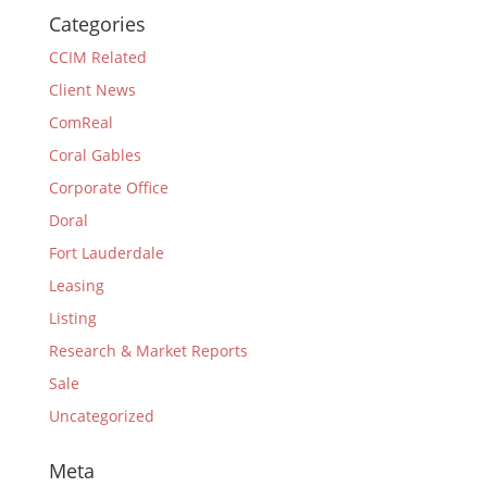
Categories
CCIM Related
Client News
ComReal
Coral Gables
Corporate Office
Doral
Fort Lauderdale
Leasing
Listing
Research & Market Reports
Sale
Uncategorized
Meta