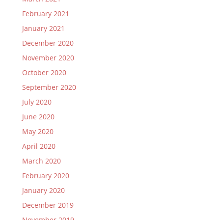
February 2021
January 2021
December 2020
November 2020
October 2020
September 2020
July 2020
June 2020
May 2020
April 2020
March 2020
February 2020
January 2020
December 2019
November 2019