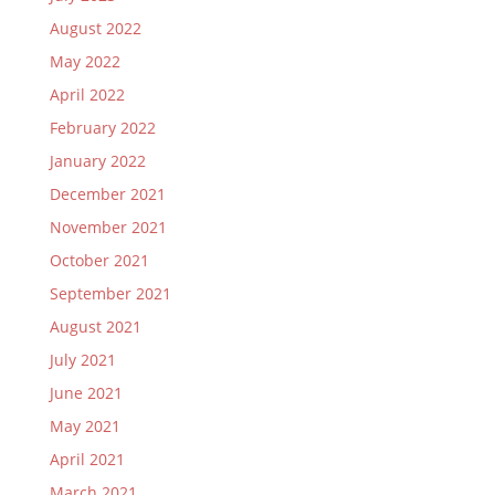
August 2022
May 2022
April 2022
February 2022
January 2022
December 2021
November 2021
October 2021
September 2021
August 2021
July 2021
June 2021
May 2021
April 2021
March 2021