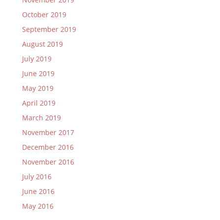
October 2019
September 2019
August 2019
July 2019
June 2019
May 2019
April 2019
March 2019
November 2017
December 2016
November 2016
July 2016
June 2016
May 2016