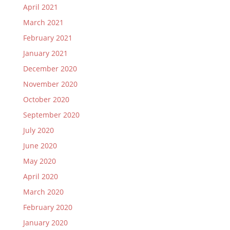
April 2021
March 2021
February 2021
January 2021
December 2020
November 2020
October 2020
September 2020
July 2020
June 2020
May 2020
April 2020
March 2020
February 2020
January 2020