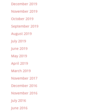
December 2019
November 2019
October 2019
September 2019
August 2019
July 2019
June 2019
May 2019
April 2019
March 2019
November 2017
December 2016
November 2016
July 2016
June 2016