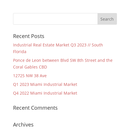
Recent Posts
Industrial Real Estate Market Q3 2023 // South
Florida
Ponce de Leon between Blvd SW 8th Street and the
Coral Gables CBD
12725 NW 38 Ave
Q1 2023 Miami Industrial Market
Q4 2022 Miami Industrial Market
Recent Comments
Archives