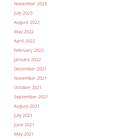
November 2023
July 2023
August 2022
May 2022
April 2022
February 2022
January 2022
December 2021
November 2021
October 2021
September 2021
August 2021
July 2021
June 2021
May 2021