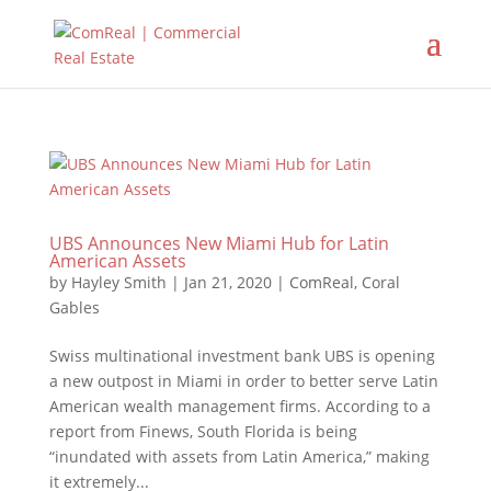
UBS Announces New Miami Hub for Latin
American Assets
by
Hayley Smith
|
Jan 21, 2020
|
ComReal
,
Coral
Gables
Swiss multinational investment bank UBS is opening
a new outpost in Miami in order to better serve Latin
American wealth management firms. According to a
report from Finews, South Florida is being
“inundated with assets from Latin America,” making
it extremely...