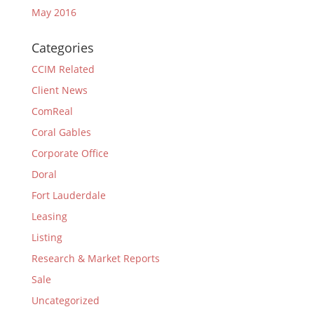
May 2016
Categories
CCIM Related
Client News
ComReal
Coral Gables
Corporate Office
Doral
Fort Lauderdale
Leasing
Listing
Research & Market Reports
Sale
Uncategorized