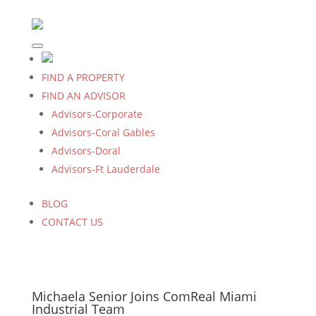
FIND A PROPERTY
FIND AN ADVISOR
Advisors-Corporate
Advisors-Coral Gables
Advisors-Doral
Advisors-Ft Lauderdale
BLOG
CONTACT US
Michaela Senior Joins ComReal Miami
Industrial Team