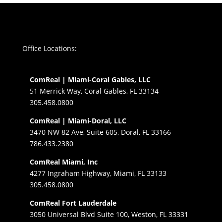
Office Locations:
ComReal | Miami-Coral Gables, LLC
51 Merrick Way, Coral Gables, FL 33134
305.458.0800
ComReal | Miami-Doral, LLC
3470 NW 82 Ave, Suite 605, Doral, FL 33166
786.433.2380
ComReal Miami, Inc
4277 Ingraham Highway, Miami, FL 33133
305.458.0800
ComReal Fort Lauderdale
3050 Universal Blvd Suite 100, Weston, FL 33331