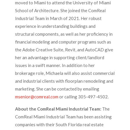
moved to Miami to attend the University of Miami
School of Architecture. She joined the ComReal
Industrial Team in March of 2021. Her robust
experience in understanding buildings and
structural components, as well as her proficiency in
financial modeling and computer programs such as
the Adobe Creative Suite, Revit, and AutoCAD give
her an advantage in supporting client/landlord
issues in a swift manner. In addition to her
brokerage role, Michaela will also assist commercial
and industrial clients with floorplan remodeling and
marketing. She can be contacted by emailing
msenior@comreal.com
or calling 305-497-4502.
About the ComReal Miami Industrial Team:
The
ComReal Miami Industrial Team has been assisting
companies with their South Florida real estate