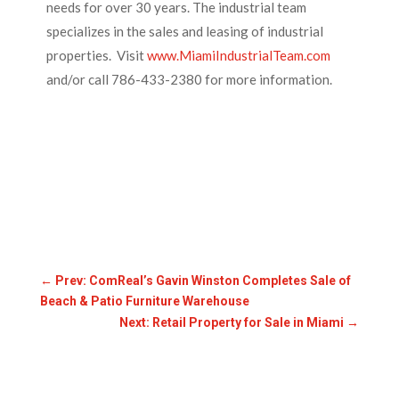
needs for over 30 years. The industrial team
specializes in the sales and leasing of industrial
properties. Visit
www.MiamiIndustrialTeam.com
and/or call 786-433-2380 for more information.
←
Prev: ComReal’s Gavin Winston Completes Sale of
Beach & Patio Furniture Warehouse
Next: Retail Property for Sale in Miami
→