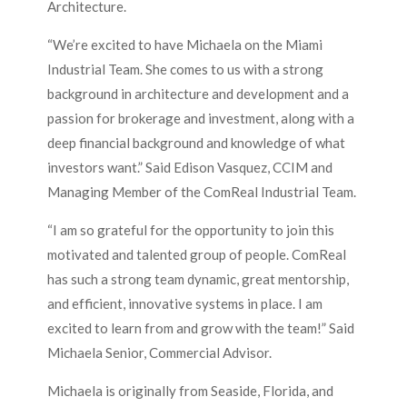
Architecture.
“We’re excited to have Michaela on the Miami
Industrial Team. She comes to us with a strong
background in architecture and development and a
passion for brokerage and investment, along with a
deep financial background and knowledge of what
investors want.” Said Edison Vasquez, CCIM and
Managing Member of the ComReal Industrial Team.
“I am so grateful for the opportunity to join this
motivated and talented group of people. ComReal
has such a strong team dynamic, great mentorship,
and efficient, innovative systems in place. I am
excited to learn from and grow with the team!” Said
Michaela Senior, Commercial Advisor.
Michaela is originally from Seaside, Florida, and