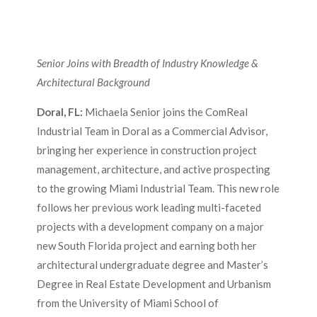
Senior Joins with Breadth of Industry Knowledge &
Architectural Background
Doral, FL:
Michaela Senior joins the ComReal
Industrial Team in Doral as a Commercial Advisor,
bringing her experience in construction project
management, architecture, and active prospecting
to the growing Miami Industrial Team. This new role
follows her previous work leading multi-faceted
projects with a development company on a major
new South Florida project and earning both her
architectural undergraduate degree and Master’s
Degree in Real Estate Development and Urbanism
from the University of Miami School of