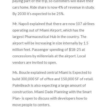
paying part of the trip, so customers will leave their
cars home. Ride share is now 4% of revenue in study.
By 2030 it’s expected to be 25%.
Mr. Napoli explained that there are now 107 airlines
operating out of Miami Airport, which has the
largest Pharmaceutical Hub in the country. The
airport will be increasing in size internally by 1.5
million feet. Passenger spending of $18-25 at
concessions by millennials at the airport. Local
vendors are invited to open.
Ms. Boucle explained central Miami is Expected to
build 300,000 SF of office and 150,000 SF of retail.
PalmBeach is also expecting a large amount of
construction. Miami Dade Planning with the Smart
Plan- is open to discuss with developers how to
move people to centers.