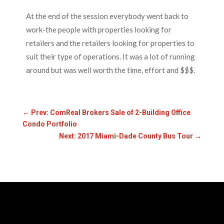
At the end of the session everybody went back to
work-the people with properties looking for
retailers and the retailers looking for properties to
suit their type of operations. It was a lot of running
around but was well worth the time, effort and $$$.
←
Prev: ComReal Brokers Sale of 2-Building Office
Condo Portfolio
Next: 2017 Miami-Dade County Bus Tour
→