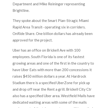
Department and Mike Reininger representing
Brightline.
They spoke about the Smart Plan-Stragic Miami
Rapid Area Transit- operating six in corriders.
OnRide Share. One billion dollars has already been
approved for the project.
Uber has an office on Brickell Ave with 100
employees. South Florida is one of its fastest
growing areas and one of the first in the country to
have Uber Eats with more than 200 concessions it
raises $450 million dollars a year. At Hardrock
Stadium there is a specified UberZone for pick up
and drop off near the Rent a grill. Brickell City Ctr
also has a specified Uber area. Westfield Malls have
dedicated waiting areas with some of the malls