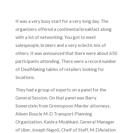
It was a very busy start for a very long day. The
organizers offered a continental breakfast along
with a lot of networking. You got to meet
salespeople, brokers and a very eclectic mix of
others. It was announced that there were about 650
participants attending. There were a record number
of DealMaking tables of retailers looking for
locations.
They had a group of experts on a panel for the
General Session. On that panel was Barry
Somerstein from Greenspoon Marder attorneys,
Aileen Boucle M-D Transport Planning
Organization, Kashra Moahkani, General Manager
of Uber, Joseph Napoli, Cheif of Staff, M-DAviation