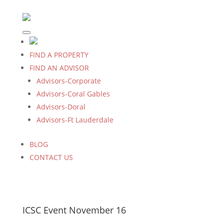
FIND A PROPERTY
FIND AN ADVISOR
Advisors-Corporate
Advisors-Coral Gables
Advisors-Doral
Advisors-Ft Lauderdale
BLOG
CONTACT US
ICSC Event November 16