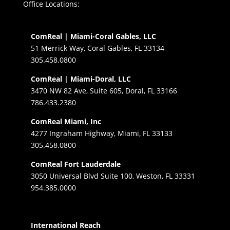
Office Locations:
ComReal | Miami-Coral Gables, LLC
51 Merrick Way, Coral Gables, FL 33134
305.458.0800
ComReal | Miami-Doral, LLC
3470 NW 82 Ave, Suite 605, Doral, FL 33166
786.433.2380
ComReal Miami, Inc
4277 Ingraham Highway, Miami, FL 33133
305.458.0800
ComReal Fort Lauderdale
3050 Universal Blvd Suite 100, Weston, FL 33331
954.385.0000
International Reach