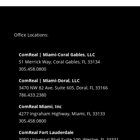
Office Locations:
ComReal | Miami-Coral Gables, LLC
51 Merrick Way, Coral Gables, FL 33134
305.458.0800
ComReal | Miami-Doral, LLC
3470 NW 82 Ave, Suite 605, Doral, FL 33166
786.433.2380
ComReal Miami, Inc
4277 Ingraham Highway, Miami, FL 33133
305.458.0800
ComReal Fort Lauderdale
3050 Universal Blvd Suite 100, Weston, FL 33331