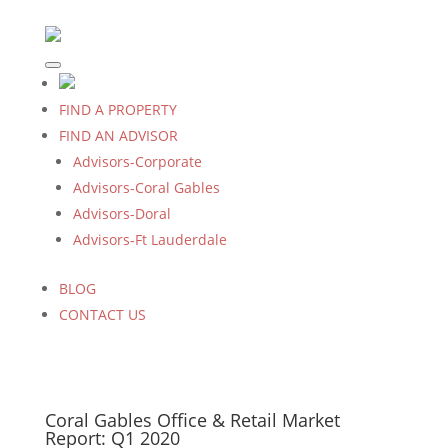
FIND A PROPERTY
FIND AN ADVISOR
Advisors-Corporate
Advisors-Coral Gables
Advisors-Doral
Advisors-Ft Lauderdale
BLOG
CONTACT US
Coral Gables Office & Retail Market
Report: Q1 2020