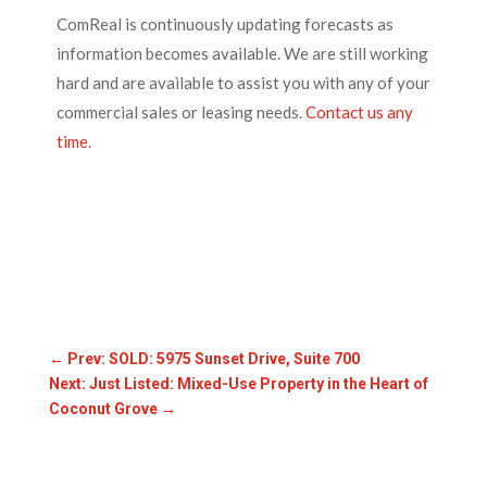
ComReal
is continuously updating forecasts as
information becomes available. We are still working
hard and are available to assist you with any of your
commercial sales or leasing needs.
Contact us any
time
.
←
Prev: SOLD: 5975 Sunset Drive, Suite 700
Next: Just Listed: Mixed-Use Property in the Heart of
Coconut Grove
→