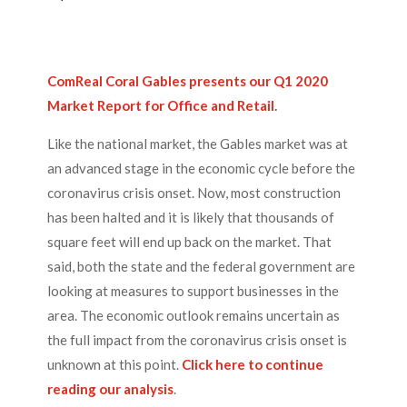
ComReal Coral Gables presents our Q1 2020
Market Report for Office and Retail
.
Like the national market, the Gables market was at
an advanced stage in the economic cycle before the
coronavirus crisis onset. Now, most construction
has been halted and it is likely that thousands of
square feet will end up back on the market. That
said, both the state and the federal government are
looking at measures to support businesses in the
area. The economic outlook remains uncertain as
the full impact from the coronavirus crisis onset is
unknown at this point.
Click here to continue
reading our analysis
.