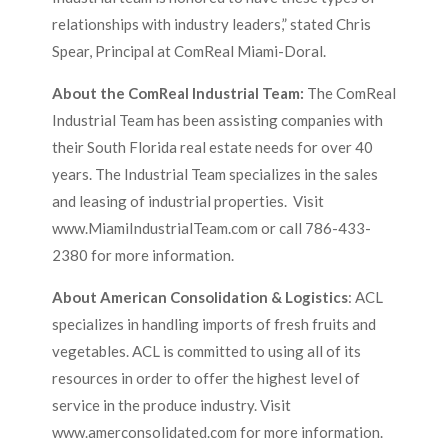
relationships with industry leaders,” stated Chris
Spear, Principal at ComReal Miami-Doral.
About the ComReal Industrial Team:
The ComReal
Industrial Team has been assisting companies with
their South Florida real estate needs for over 40
years. The Industrial Team specializes in the sales
and leasing of industrial properties. Visit
www.MiamiIndustrialTeam.com or call 786-433-
2380 for more information.
About American Consolidation & Logistics
: ACL
specializes in handling imports of fresh fruits and
vegetables. ACL is committed to using all of its
resources in order to offer the highest level of
service in the produce industry. Visit
www.amerconsolidated.com for more information.