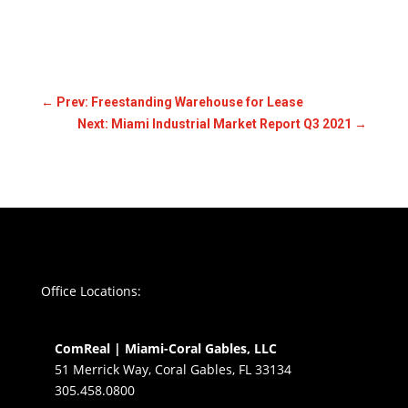
←
Prev: Freestanding Warehouse for Lease
Next: Miami Industrial Market Report Q3 2021
→
Office Locations:
ComReal | Miami-Coral Gables, LLC
51 Merrick Way, Coral Gables, FL 33134
305.458.0800