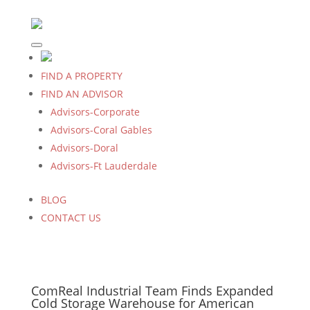
FIND A PROPERTY
FIND AN ADVISOR
Advisors-Corporate
Advisors-Coral Gables
Advisors-Doral
Advisors-Ft Lauderdale
BLOG
CONTACT US
ComReal Industrial Team Finds Expanded
Cold Storage Warehouse for American