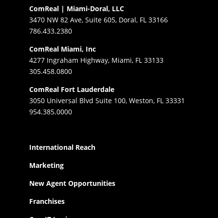
ComReal | Miami-Doral, LLC
3470 NW 82 Ave, Suite 605, Doral, FL 33166
786.433.2380
ComReal Miami, Inc
4277 Ingraham Highway, Miami, FL 33133
305.458.0800
ComReal Fort Lauderdale
3050 Universal Blvd Suite 100, Weston, FL 33331
954.385.0000
International Reach
Marketing
New Agent Opportunities
Franchises