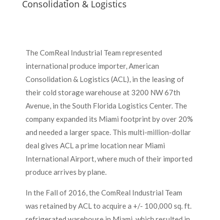
Consolidation & Logistics
The ComReal Industrial Team represented
international produce importer, American
Consolidation & Logistics (ACL), in the leasing of
their cold storage warehouse at 3200 NW 67th
Avenue, in the South Florida Logistics Center. The
company expanded its Miami footprint by over 20%
and needed a larger space. This multi-million-dollar
deal gives ACL a prime location near Miami
International Airport, where much of their imported
produce arrives by plane.
In the Fall of 2016, the ComReal Industrial Team
was retained by ACL to acquire a +/- 100,000 sq. ft.
refrigerated warehouse in Miami, which resulted in