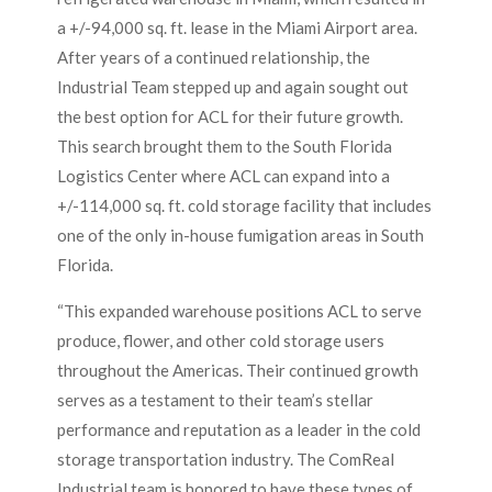
a +/-94,000 sq. ft. lease in the Miami Airport area.
After years of a continued relationship, the
Industrial Team stepped up and again sought out
the best option for ACL for their future growth.
This search brought them to the South Florida
Logistics Center where ACL can expand into a
+/-114,000 sq. ft. cold storage facility that includes
one of the only in-house fumigation areas in South
Florida.
“This expanded warehouse positions ACL to serve
produce, flower, and other cold storage users
throughout the Americas. Their continued growth
serves as a testament to their team’s stellar
performance and reputation as a leader in the cold
storage transportation industry. The ComReal
Industrial team is honored to have these types of