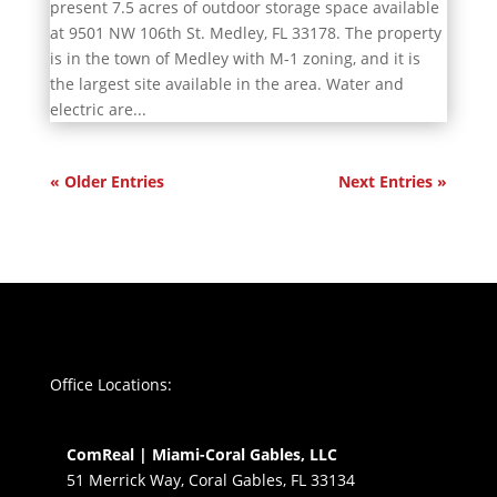
present 7.5 acres of outdoor storage space available
at 9501 NW 106th St. Medley, FL 33178. The property
is in the town of Medley with M-1 zoning, and it is
the largest site available in the area. Water and
electric are...
« Older Entries
Next Entries »
Office Locations:
ComReal | Miami-Coral Gables, LLC
51 Merrick Way, Coral Gables, FL 33134