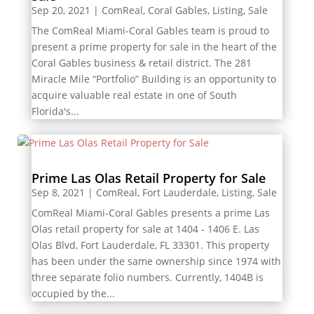
Sep 20, 2021
|
ComReal
,
Coral Gables
,
Listing
,
Sale
The ComReal Miami-Coral Gables team is proud to
present a prime property for sale in the heart of the
Coral Gables business & retail district. The 281
Miracle Mile “Portfolio” Building is an opportunity to
acquire valuable real estate in one of South
Florida's...
Prime Las Olas Retail Property for Sale
Sep 8, 2021
|
ComReal
,
Fort Lauderdale
,
Listing
,
Sale
ComReal Miami-Coral Gables presents a prime Las
Olas retail property for sale at 1404 - 1406 E. Las
Olas Blvd, Fort Lauderdale, FL 33301. This property
has been under the same ownership since 1974 with
three separate folio numbers. Currently, 1404B is
occupied by the...