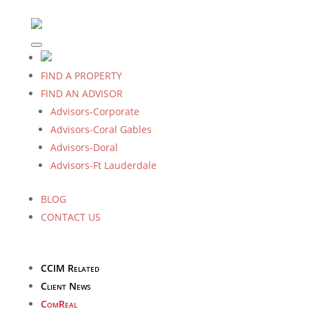
FIND A PROPERTY
FIND AN ADVISOR
Advisors-Corporate
Advisors-Coral Gables
Advisors-Doral
Advisors-Ft Lauderdale
BLOG
CONTACT US
CCIM Related
Client News
ComReal