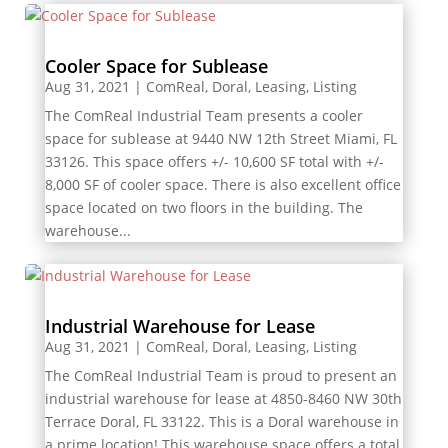
Cooler Space for Sublease
Aug 31, 2021
|
ComReal
,
Doral
,
Leasing
,
Listing
The ComReal Industrial Team presents a cooler
space for sublease at 9440 NW 12th Street Miami, FL
33126. This space offers +/- 10,600 SF total with +/-
8,000 SF of cooler space. There is also excellent office
space located on two floors in the building. The
warehouse...
Industrial Warehouse for Lease
Aug 31, 2021
|
ComReal
,
Doral
,
Leasing
,
Listing
The ComReal Industrial Team is proud to present an
industrial warehouse for lease at 4850-8460 NW 30th
Terrace Doral, FL 33122. This is a Doral warehouse in
a prime location! This warehouse space offers a total