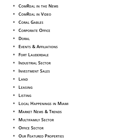
ComReal in the News
ComReal in Video
Coral Gables
Corporate Office
Doral
Events & Affiliations
Fort Lauderdale
Industrial Sector
Investment Sales
Land
Leasing
Listing
Local Happenings in Miami
Market News & Trends
Multifamily Sector
Office Sector
Our Featured Properties