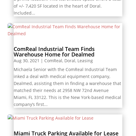
of +/- 7,420 SF located in the heart of Doral.
Included...
ComReal Industrial Team Finds
Warehouse Home for Dealmed
Aug 30, 2021
|
ComReal
,
Doral
,
Leasing
Michaela Senior with the ComReal Industrial Team
inked a deal with medical equipment company,
Dealmed, assisting them in finding a warehouse that
matched their needs at 2958 NW 72nd Avenue
Miami, FL 33122. This is the New York-based medical
company’s first...
Miami Truck Parking Available for Lease