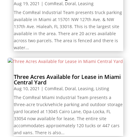
Aug 19, 2021
|
ComReal
,
Doral
,
Leasing
The ComReal Industrial Team presents truck parking
available in Miami at 15701 NW 127th Ave. & NW
137th Ave. Hialeah, FL 33018. This is the largest site
available in the area. There are 20 acres available
across two parcels. The area is fenced and there is
water...
Three Acres Available for Lease in Miami
Central Yard
Aug 10, 2021
|
ComReal
,
Doral
,
Leasing
,
Listing
The ComReal Miami Industrial Team presents a
three-acre truck/vehicle parking and outdoor storage
yard located at 13045 Cairo Lane, Opa-Locka, FL
33054 now available for lease. The entire site
accommodates approximately 120 tucks or 447 cars
and vans. There is also...