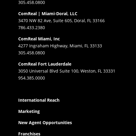
305.458.0800
ComReal | Miami-Doral, LLC
3470 NW 82 Ave, Suite 605, Doral, FL 33166
786.433.2380
ComReal Miami, Inc
4277 Ingraham Highway, Miami, FL 33133
305.458.0800
ComReal Fort Lauderdale
3050 Universal Blvd Suite 100, Weston, FL 33331
954.385.0000
International Reach
Marketing
New Agent Opportunities
Franchises