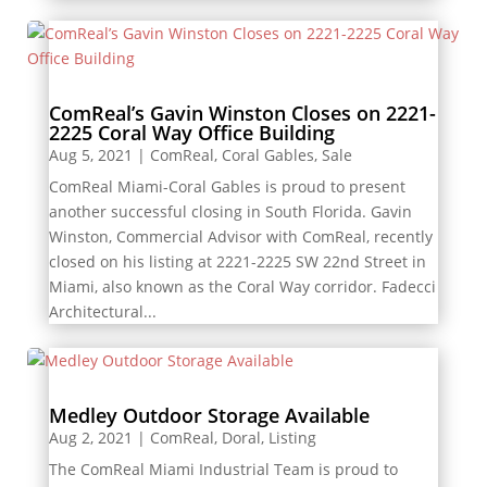
ComReal’s Gavin Winston Closes on 2221-
2225 Coral Way Office Building
Aug 5, 2021
|
ComReal
,
Coral Gables
,
Sale
ComReal Miami-Coral Gables is proud to present
another successful closing in South Florida. Gavin
Winston, Commercial Advisor with ComReal, recently
closed on his listing at 2221-2225 SW 22nd Street in
Miami, also known as the Coral Way corridor. Fadecci
Architectural...
Medley Outdoor Storage Available
Aug 2, 2021
|
ComReal
,
Doral
,
Listing
The ComReal Miami Industrial Team is proud to