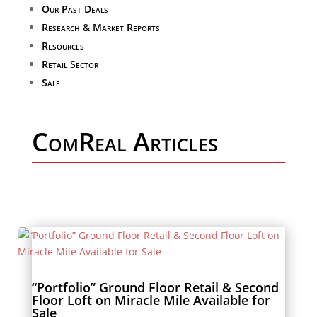
Our Past Deals
Research & Market Reports
Resources
Retail Sector
Sale
ComReal Articles
“Portfolio” Ground Floor Retail & Second
Floor Loft on Miracle Mile Available for
Sale